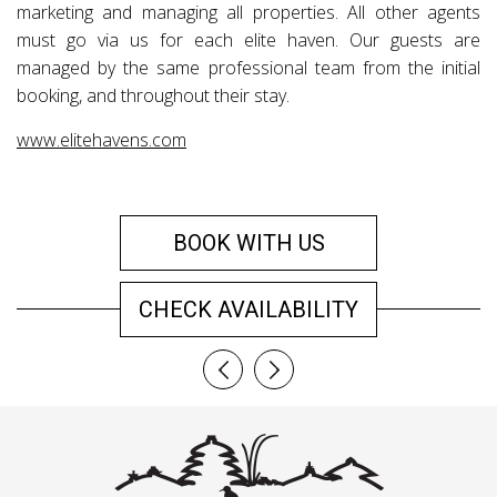
marketing and managing all properties. All other agents
must go via us for each elite haven. Our guests are
managed by the same professional team from the initial
booking, and throughout their stay.
www.elitehavens.com
BOOK WITH US
CHECK AVAILABILITY