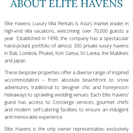
ABOUT ELITE HAVENS
Elite Havens Luxury Villa Rentals is Asia's market leader in
high-end villa vacations, welcoming over 70,000 guests a
year. Established in 1998, the company has a spectacular
hand-picked portfolio of almost 300 private luxury havens
in Bali, Lombok, Phuket, Koh Samui, Sri Lanka, the Maldives
and Japan.
These bespoke properties offer a diverse range of inspired
accommodation – from absolute beachfront to snow
adventures, traditional to designer chic and honeymoon
hideaways to sprawling wedding venues. Each Elite Havens’
guest has access to Concierge services, gourmet chefs
and modern self-catering facilities to ensure an indulgent
and memorable experience.
Elite Havens is the only owner representative, exclusively